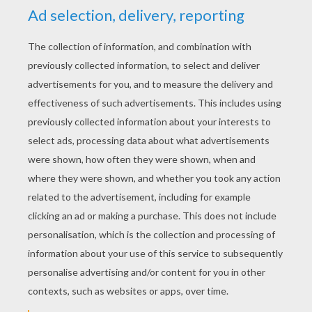
YOUR SCORE