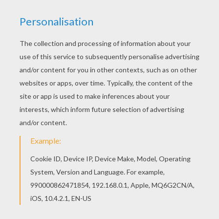
Piglet
better be careful he does not float away with his
huge
balloon
.
Piglet's Balloon
is just one of the lovely
Winnie the Pooh
coloring pages for you to color in this
section. Choose your favorite
Winnie the Pooh
character and color your design online with the
interactive coloring machine or print to color at home.
Discover a kingdom of
Disney
coloring sheets and fun
activities for you to enjoy from Hellokids.
KEYWORDS:
Disney
Winnie The Pooh
Balloon
Piglet
RATE THIS PAGE