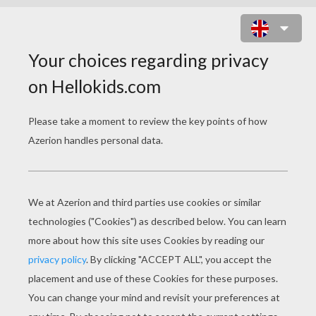
PIGLET'S BALLOON