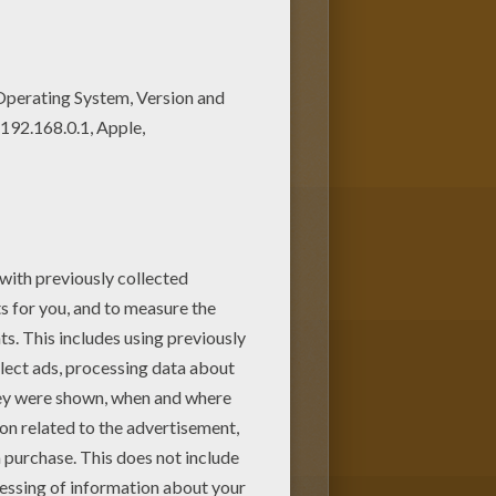
LY coloring pages to print out
oring page from BUTTERFLY