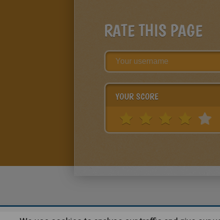
RATE THIS PAGE
YOUR SCORE