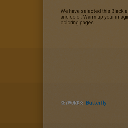
We have selected this Black an
and color. Warm up your imagin
coloring pages.
KEYWORDS:
Butterfly