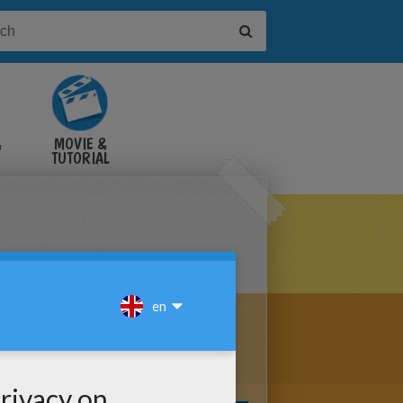
&
MOVIE &
TUTORIAL
VIDEOS