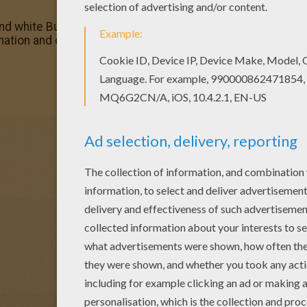
d white Butterfly coloring page to offer you nice BUTTERF
ation and color nicely this Black and white Butterfly col