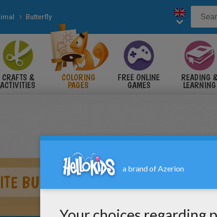
imal
Butterfly
CRAFTS &
COLORING
FREE ONLINE
READING 
ACTIVITIES
PAGES
GAMES
LEARNING
ITE BUTTERFLY