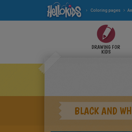
Coloring pages
An
DRAWING FOR
KIDS
BLACK AND WH