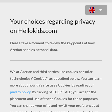
BUTTERFLIES