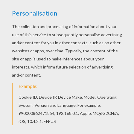
This beautiful Butterflies coloring page from
BUTTERFLY coloring pages is perfect for kids,
who will appreciate it. Find your favorite
Butterflies coloring page in BUTTERFLY coloring
pages section.
KEYWORDS:
Butterfly
RATE THIS PAGE