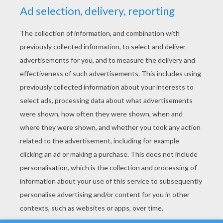
YOUR SCORE