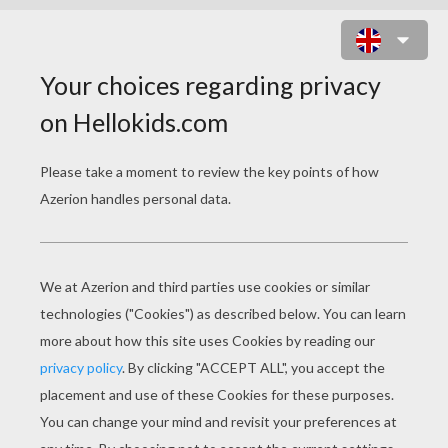
ADO STUNT CARS 2 ONLINE GAME