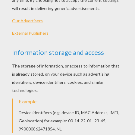
PLAY
KEYWORDS:
Game
Games
Cars
Racing