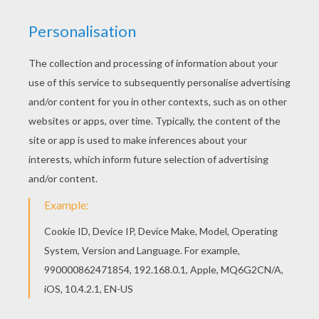
RATE THIS PAGE
YOUR SCORE