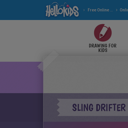
Free Online Games
DRAWING FOR
KIDS
SLING DRIFTER