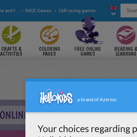
Online and free
RACE Games
CAR racing games
CRAFTS &
COLORING
FREE ONLINE
READING 
ACTIVITIES
PAGES
GAMES
LEARNING
 ONLINE GAME