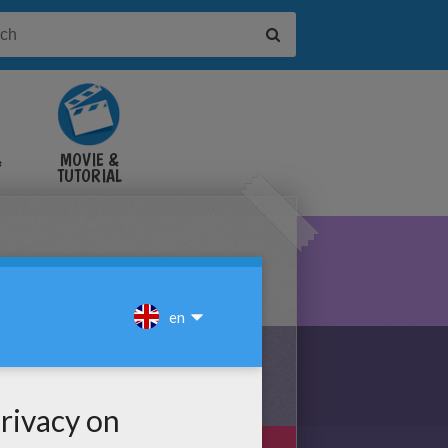
&
MOVIE &
TUTORIAL
VIDEOS