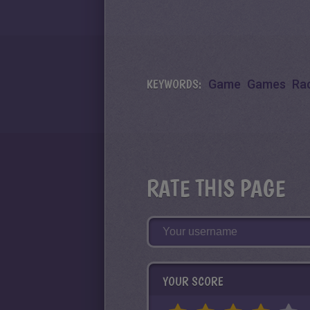
KEYWORDS:
Game
Games
Ra
RATE THIS PAGE
YOUR SCORE