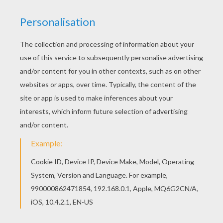
RATE THIS PAGE
YOUR SCORE