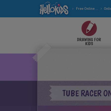
Free Online Games
DRAWING FOR
KIDS
TUBE RACER O