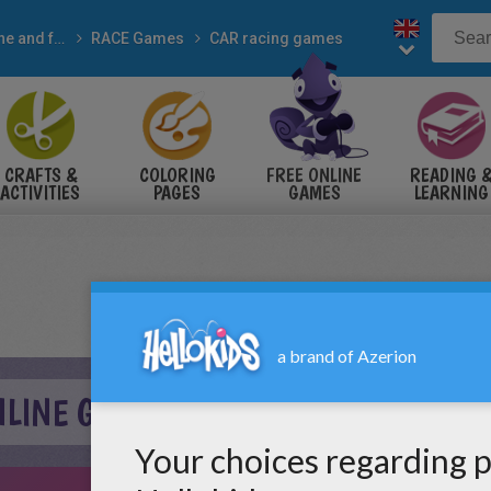
Online and free
RACE Games
CAR racing games
CRAFTS &
COLORING
FREE ONLINE
READING 
ACTIVITIES
PAGES
GAMES
LEARNING
NLINE GAME