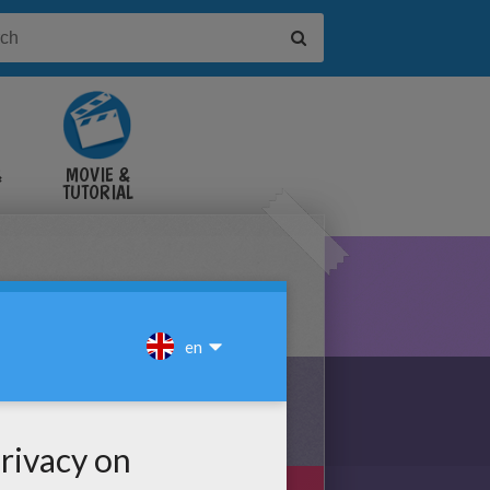
&
MOVIE &
TUTORIAL
VIDEOS