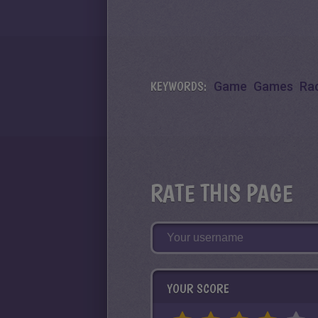
KEYWORDS:
Game
Games
Ra
RATE THIS PAGE
YOUR SCORE