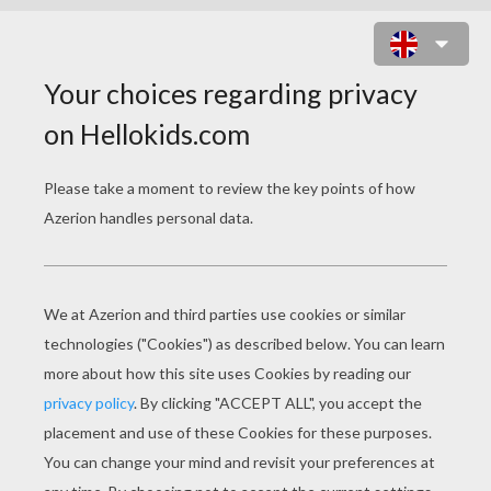
2 RACE CARS ONLINE GAME