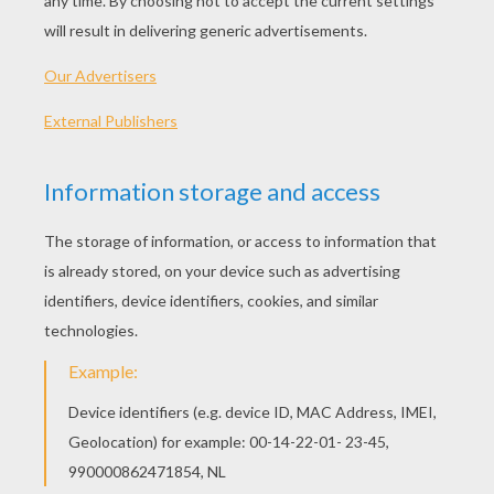
PLAY
KEYWORDS:
Game
Games
Cars
Racing