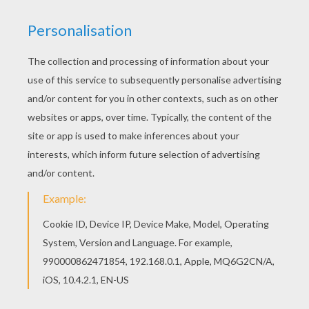
RATE THIS PAGE
YOUR SCORE