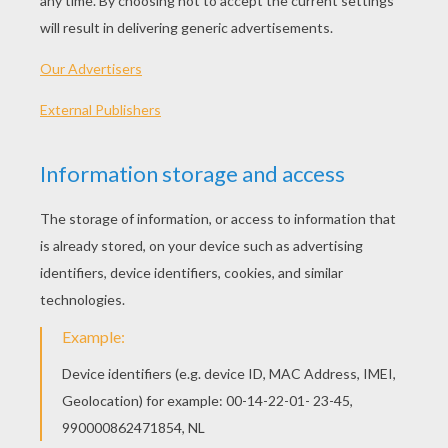
PLAY
KEYWORDS:
Game
Games
Cars
Car
Racing