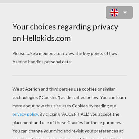
RETRO SPEED 2 ONLINE GAME