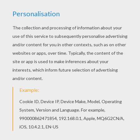
RATE THIS PAGE
YOUR SCORE