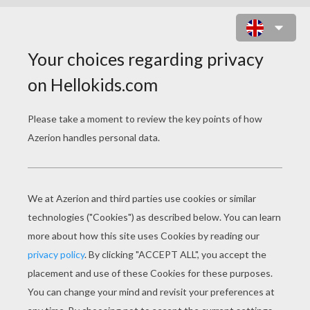
KIZI KART RACING ONLINE GAME