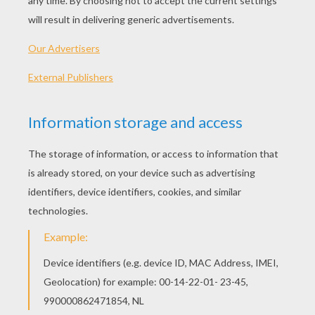
PLAY
KEYWORDS:
Game
Games
Cars
Racing