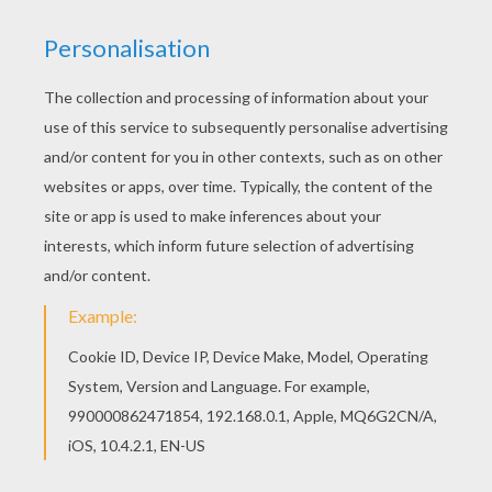
RATE THIS PAGE
YOUR SCORE