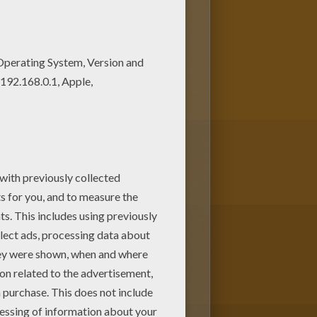
oloring pages to print out or
HE WORLD coloring pages. You