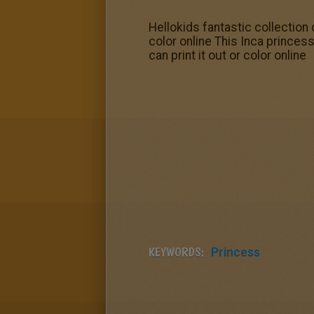
Hellokids fantastic collectio
color online This Inca prince
can print it out or color online
KEYWORDS:
Princess