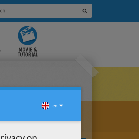
&
MOVIE &
TUTORIAL
VIDEOS