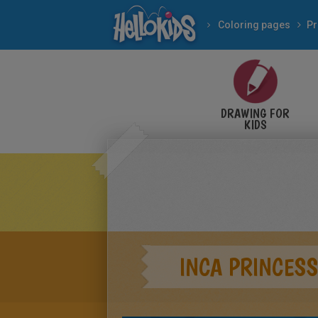
Coloring pages
Pr
DRAWING FOR
KIDS
INCA PRINCESS