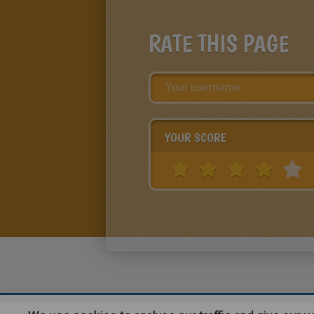
RATE THIS PAGE
YOUR SCORE