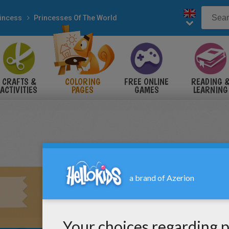
incess
Princesses Of The World
CRAFTS &
COLORING
FREE ONLINE
READING 
ACTIVITIES
PAGES
GAMES
LEARNING