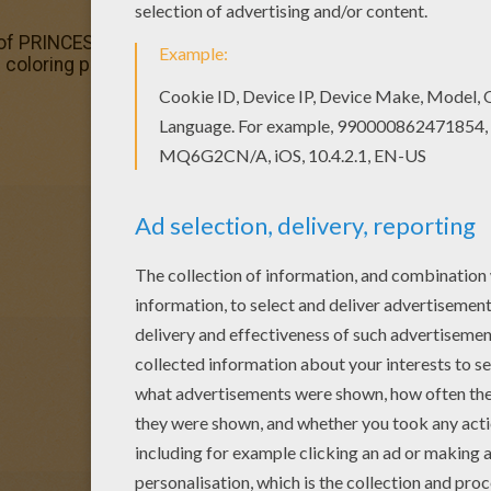
n of PRINCESSES OF THE WORLD coloring pages has lots of c
ss coloring page is available for free in PRINCESSES OF T