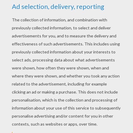
YOUR SCORE