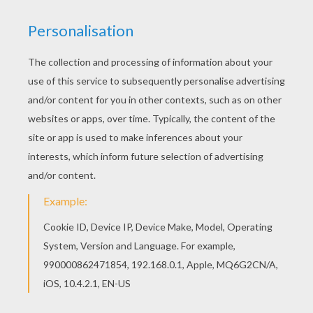
This beautiful Persian princess coloring page
from PRINCESSES OF THE WORLD coloring
pages is perfect for kids, who will appreciate it.
Free printable PRINCESSES OF THE WORLD
coloring pages for toddlers, preschool or
kindergarten children. Enjoy this Persian princess
coloring page.
KEYWORDS:
Princess
RATE THIS PAGE