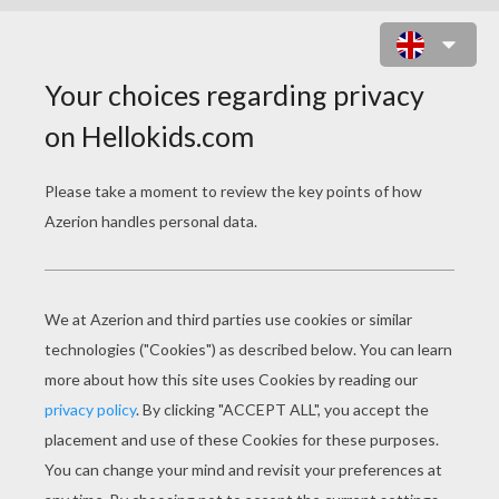
PERSIAN PRINCESS