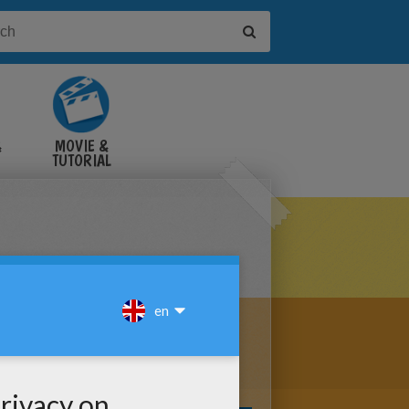
&
MOVIE &
TUTORIAL
VIDEOS