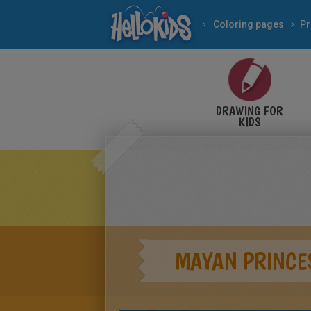
Coloring pages
Pr
DRAWING FOR
KIDS
MAYAN PRINCE