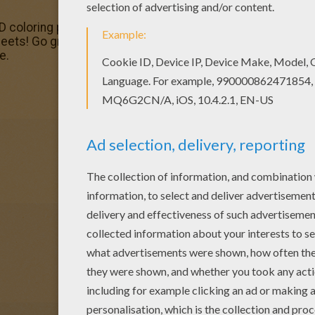
oloring pages, including this Mayan princess coloring pa
eets! Go green and color online this Mayan princess colori
e.