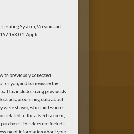
ge are free. Enjoy the
ng page. You can also print