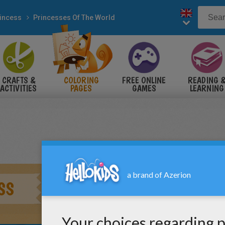
incess
Princesses Of The World
CRAFTS &
COLORING
FREE ONLINE
READING 
ACTIVITIES
PAGES
GAMES
LEARNING
SS