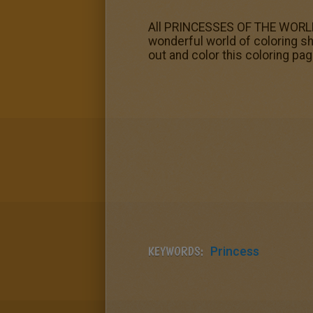
All PRINCESSES OF THE WORLD c
wonderful world of coloring sh
out and color this coloring pag
KEYWORDS:
Princess