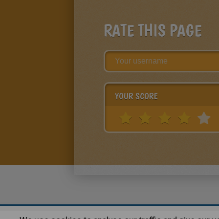
RATE THIS PAGE
YOUR SCORE