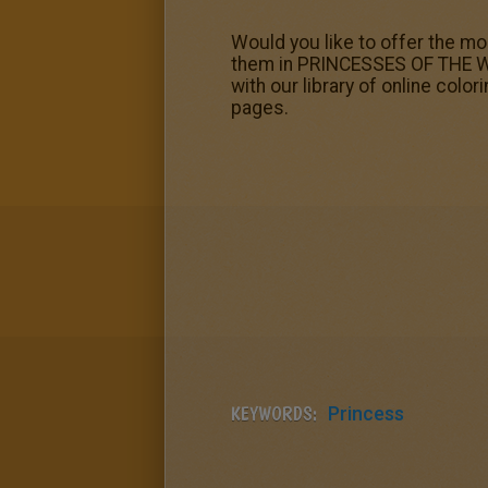
Would you like to offer the mo
them in PRINCESSES OF THE WO
with our library of online co
pages.
KEYWORDS:
Princess