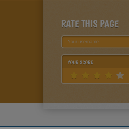
RATE THIS PAGE
YOUR SCORE