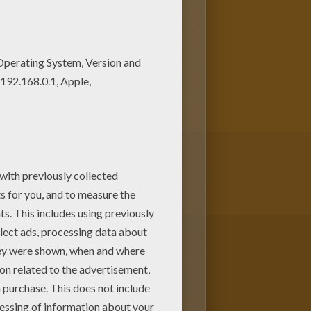
riend? You will find lots of
g coloring page and others
SSES OF THE WORLD coloring