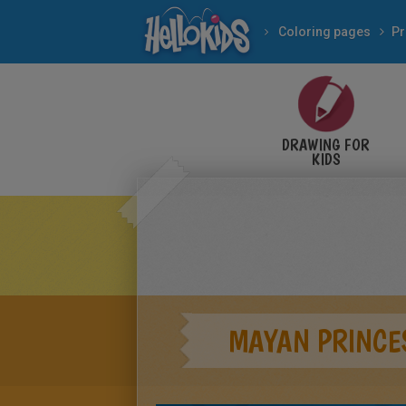
Coloring pages
Pr
DRAWING FOR
KIDS
MAYAN PRINCE