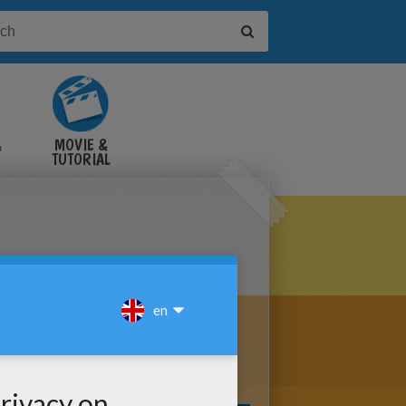
&
MOVIE &
TUTORIAL
VIDEOS