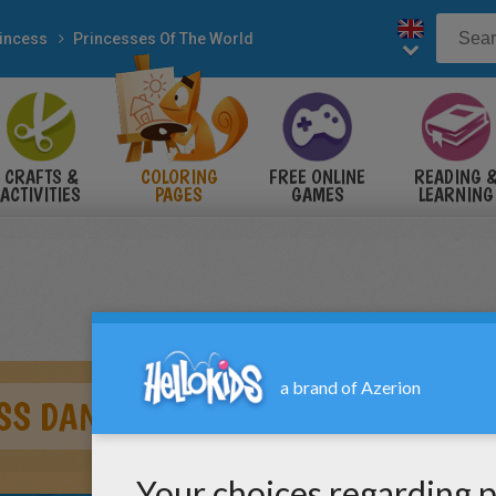
incess
Princesses Of The World
CRAFTS &
COLORING
FREE ONLINE
READING 
ACTIVITIES
PAGES
GAMES
LEARNING
SS DANCING