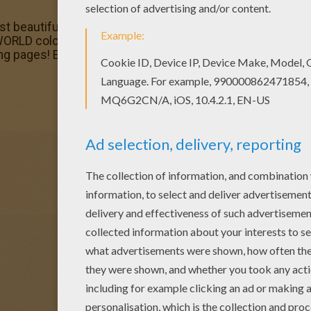
st beautiful Mayan princess dancing coloring page to your f
RLD coloring pages. Color in this Mayan princess dancin
loring pages! Enjoy fantastic coloring sheets from PRINCE