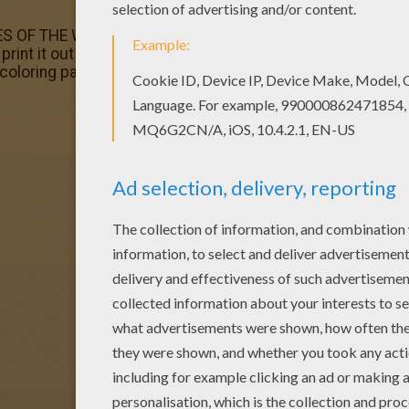
ES OF THE WORLD coloring pages? Hellokids has selected 
n print it out and color. Welcome to PRINCESSES OF THE W
 coloring page on Hellokids.com!