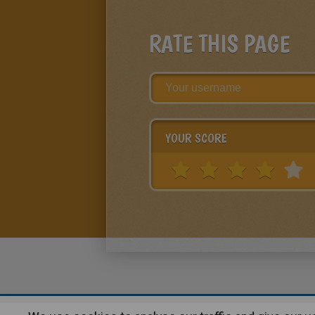
RATE THIS PAGE
YOUR SCORE