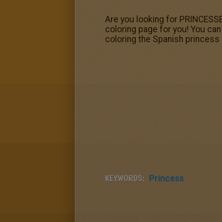
Are you looking for PRINCESS
coloring page for you! You ca
coloring the Spanish princess
KEYWORDS:
Princess