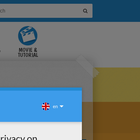
&
MOVIE &
TUTORIAL
VIDEOS