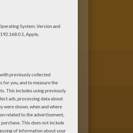
this lovely Spanish princess
ORLD coloring pages! Enjoy