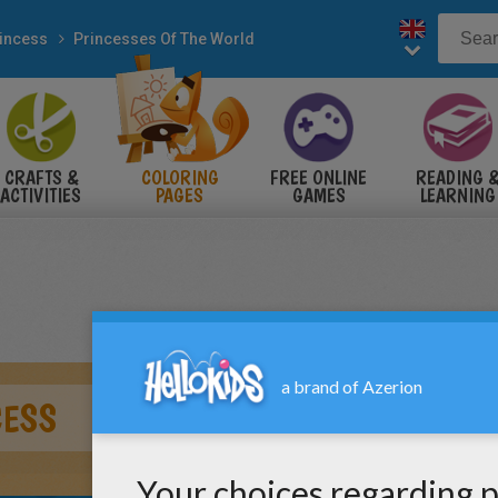
incess
Princesses Of The World
CRAFTS &
COLORING
FREE ONLINE
READING 
ACTIVITIES
PAGES
GAMES
LEARNING
CESS