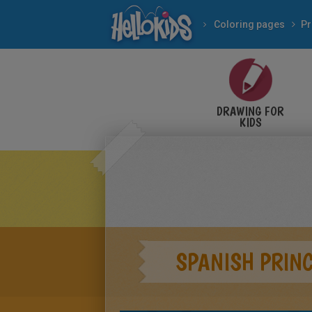
Coloring pages
Pr
DRAWING FOR
KIDS
SPANISH PRIN