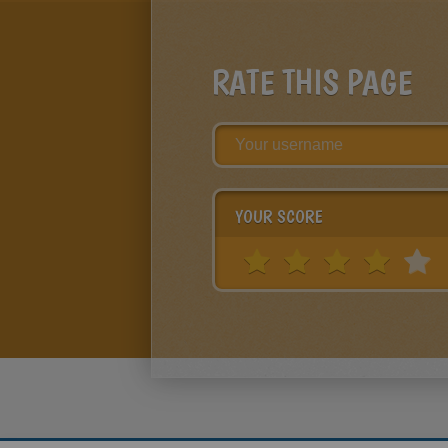
RATE THIS PAGE
YOUR SCORE