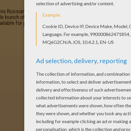
 this Russian princess coloring page with the most crazy co
ole bunch of PRINCESSES OF THE WORLD coloring pages li
able for printing or online coloring. You can print out and