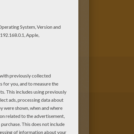
lors of your choice. It would
ke this. Free PRINCESSES OF
 color this Russian princess