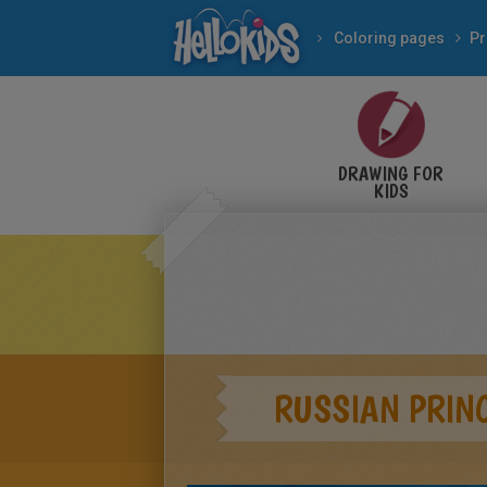
Coloring pages
Pr
DRAWING FOR
KIDS
RUSSIAN PRIN