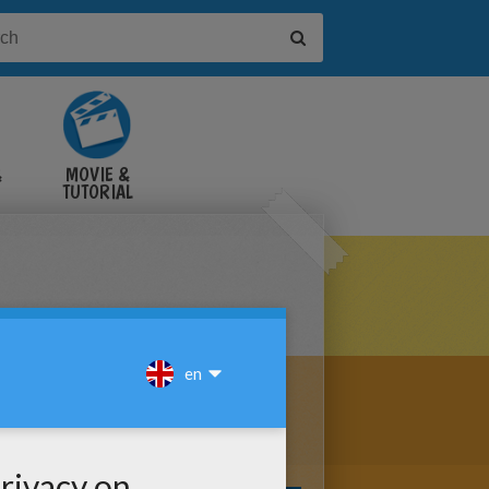
&
MOVIE &
TUTORIAL
VIDEOS