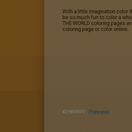
With a little imagination color
be so much fun to color a wh
THE WORLD coloring pages avail
coloring page or color online.
KEYWORDS:
Princess