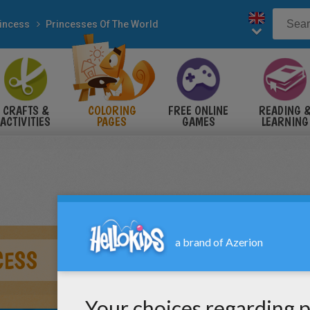
incess
Princesses Of The World
CRAFTS &
COLORING
FREE ONLINE
READING 
ACTIVITIES
PAGES
GAMES
LEARNING
CESS