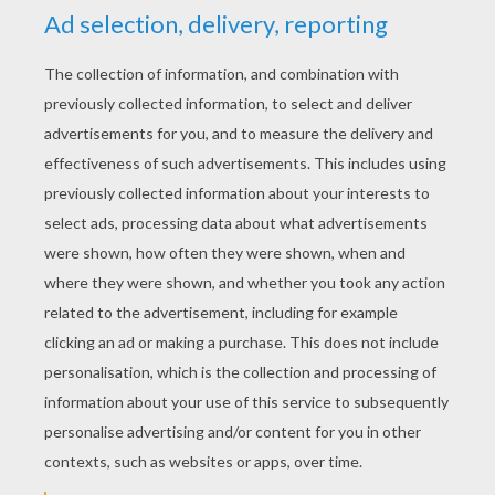
YOUR SCORE