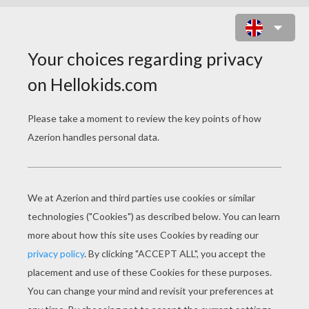
BEAUTIFUL MASSAI PRINCESS