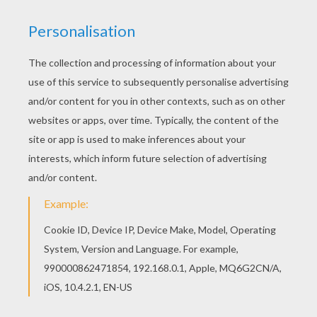
If you like challenging coloring pages, try this
Beautiful Massai princess coloring page. We
have lots of nice printables in PRINCESSES OF
THE WORLD coloring pages to make you happy.
Would you like to offer the most beautiful
Beautiful Massai princess coloring page to your
friend? You will find lots of them in PRINCESSES
OF THE WORLD coloring pages.
KEYWORDS:
Princess
RATE THIS PAGE