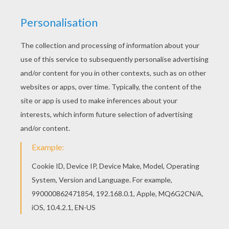
You can also color online your Arabic princess
coloring page Color this picture of Arabic
princess coloring page with the colors of your
choice.
KEYWORDS:
Princess
RATE THIS PAGE