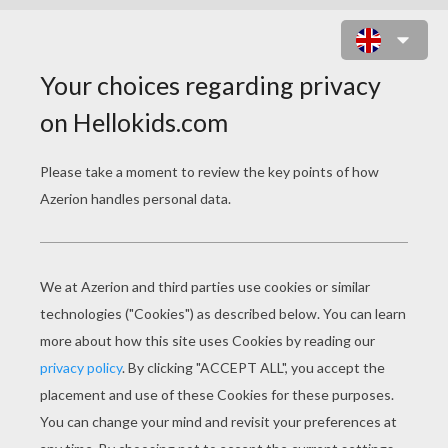
ARABIC PRINCESS