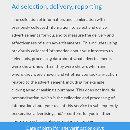
YOUR SCORE