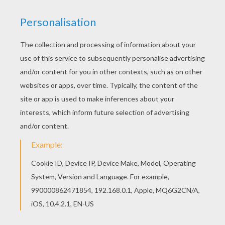
You can view it only on computer.
This page requires the usage
of Flash, which is not available for mobile and tablets.
RATE THIS PAGE
YOUR SCORE