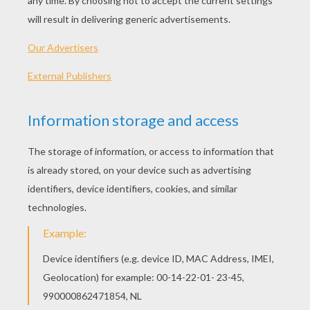
PLAY
We are sorry: This page can't be displayed on your device.