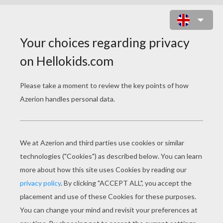
CITY INVASION ONLINE GAME