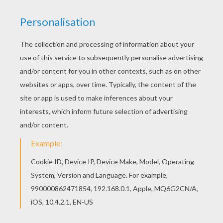
You can view it only on computer.
This page requires the usage
of Flash, which is not available for mobile and tablets.
RATE THIS PAGE
YOUR SCORE