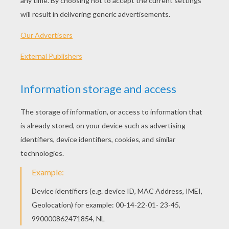
PLAY
We are sorry: This page can't be displayed on your device.