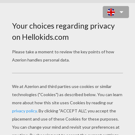
COIN CATCHERS ONLINE GAME