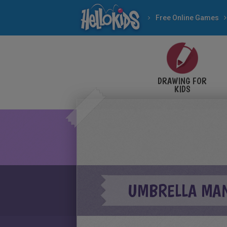
Free Online Games
DRAWING FOR
KIDS
UMBRELLA MAN