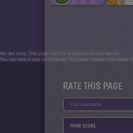
We are sorry: This page can't be displayed on your device.
You can view it only on computer.
This page requires the usage of
RATE THIS PAGE
YOUR SCORE