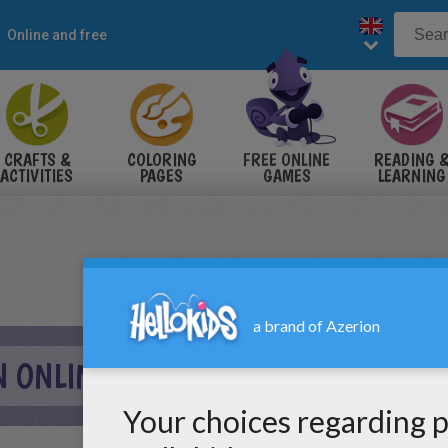
Online and free
CRAFTS &
COLORING
FREE ONLINE
READING 
ACTIVITIES
PAGES
GAMES
LEARNING
 ONLINE GAME