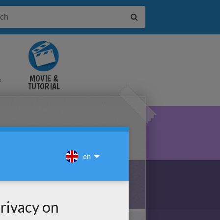
&
MOVIE &
TUTORIAL
VIDEOS