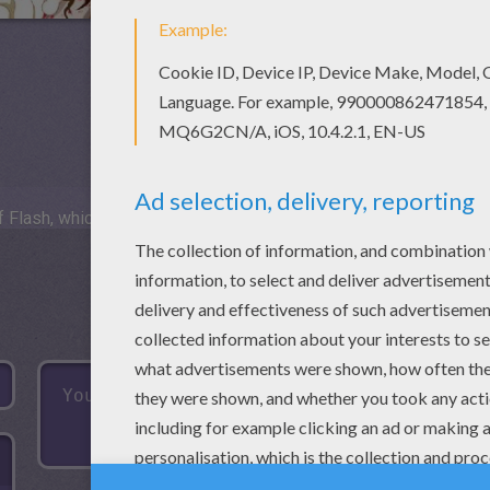
 Flash, which is not available for mobile and tablets.