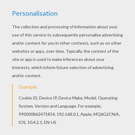
KEYWORDS:
Dragon
We are sorry: This page can't be displayed on your device.
You can view it only on computer.
This page requires the usage
of Flash, which is not available for mobile and tablets.
RATE THIS PAGE
YOUR SCORE