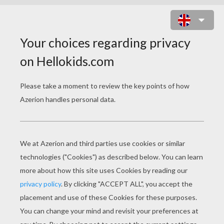
DRAGON JOURNEY ONLINE GAME