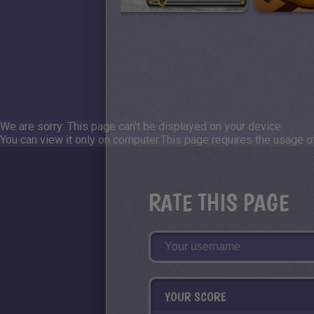
We are sorry: This page can't be displayed on your device.
You can view it only on computer.
This page requires the usage of
RATE THIS PAGE
YOUR SCORE