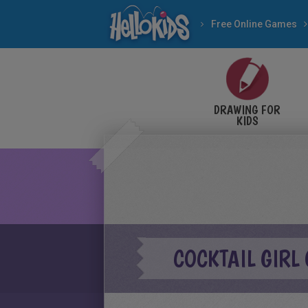
Free Online Games
DRAWING FOR
KIDS
COCKTAIL GIRL