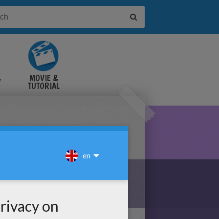
&
MOVIE &
TUTORIAL
VIDEOS