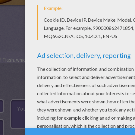
 Flash, which is not available for mobile and tablets.