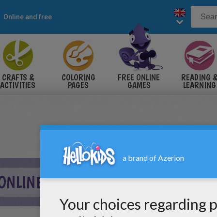
Online and free
CRAFTS &
COLORING
FREE ONLINE
READING 
ACTIVITIES
PAGES
GAMES
LEARNING
 ONLINE GAME