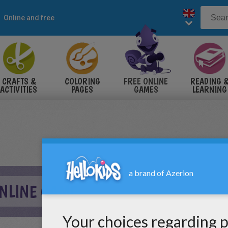
Online and free
CRAFTS &
COLORING
FREE ONLINE
READING 
ACTIVITIES
PAGES
GAMES
LEARNING
ONLINE GAME