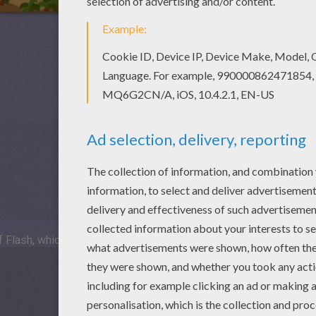
 Flash, which is not available for mobile and tablets.