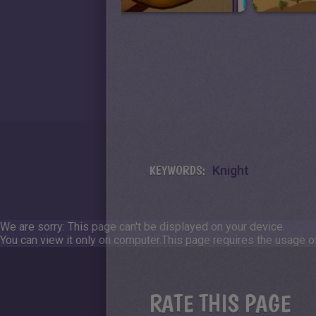
KEYWORDS:
Knight
We are sorry: This page can't be displayed on your device.
You can view it only on computer.
This page requires the usage of
RATE THIS PAGE