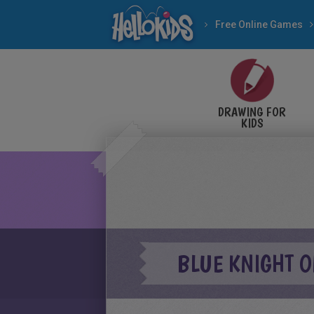
Free Online Games
DRAWING FOR
KIDS
BLUE KNIGHT 