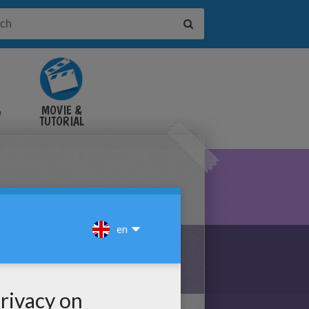
&
MOVIE &
TUTORIAL
VIDEOS