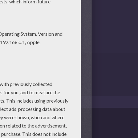
1
vote(s) - Average rating
4
/
5