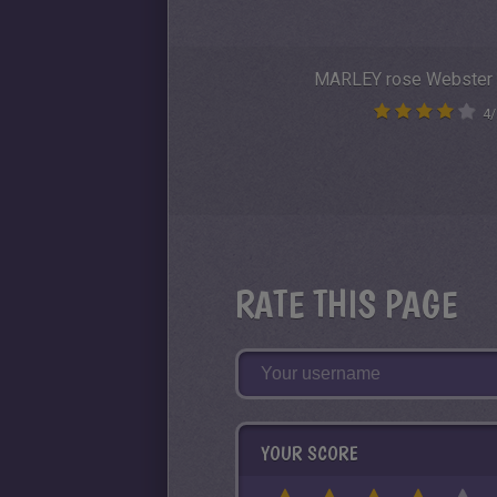
MARLEY rose Webster
4
/
RATE THIS PAGE
YOUR SCORE