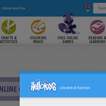
Online and free
CRAFTS &
COLORING
FREE ONLINE
READING 
ACTIVITIES
PAGES
GAMES
LEARNING
ONLINE GAME