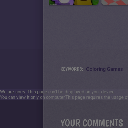
KEYWORDS:
Coloring Games
We are sorry: This page can't be displayed on your device.
You can view it only on computer.
This page requires the usage of
YOUR COMMENTS