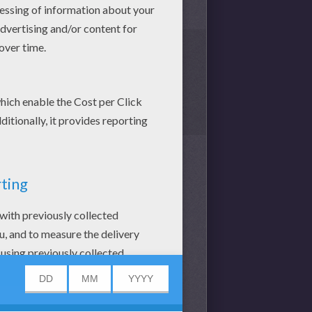
 SAND. CASTLES AND COLOR
Y COLORING BOOK