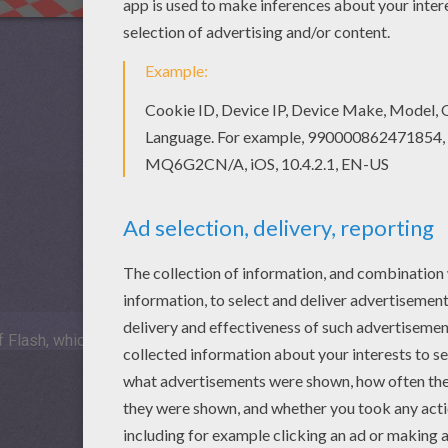
 Flash, which is not available for mobile and tablets.