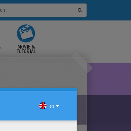
&
MOVIE &
TUTORIAL
VIDEOS