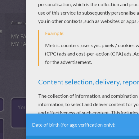
Saturday May, 16, 2015 at 6:38 PM
5
MY FAVORITE THING IS. PLAY BLOCKS SWIM MAKE
MY FAVORITE COLORING BOOK IS SUPER COLOR M