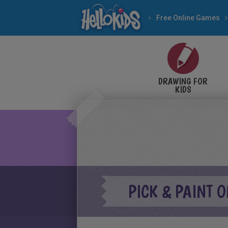
Free Online Games
DRAWING FOR
KIDS
PICK & PAINT 