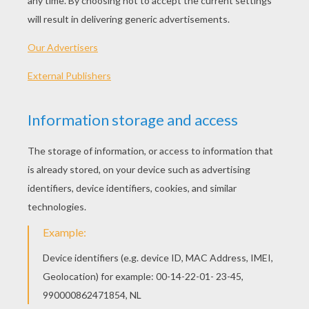
PLAY
We are sorry: This page can't be displayed on your device.