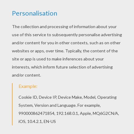
You can view it only on computer.
This page requires the usage
of Flash, which is not available for mobile and tablets.
RATE THIS PAGE
YOUR SCORE