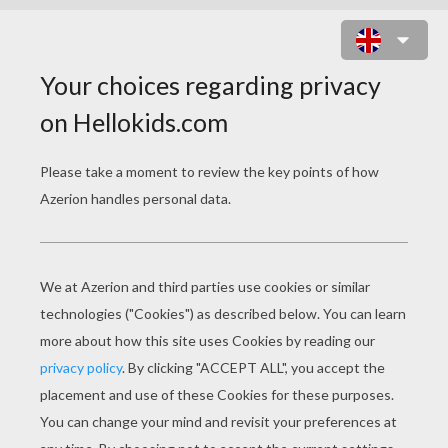
GRAFF GUNNER ONLINE GAME