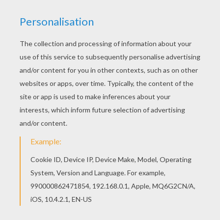
KEYWORDS:
Mountain
Ski
We are sorry: This page can't be displayed on your device.
You can view it only on computer.
This page requires the usage
of Flash, which is not available for mobile and tablets.
RATE THIS PAGE
YOUR SCORE