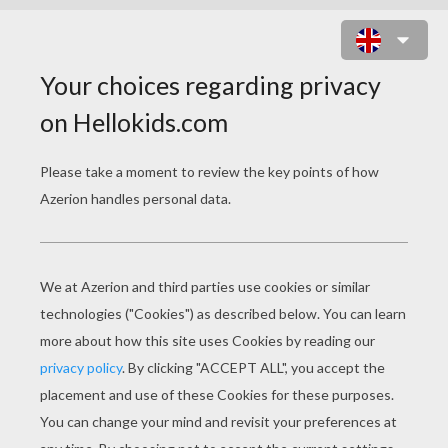
HAVOC MOUNTAIN ONLINE GAME