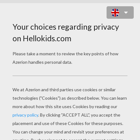
THE INCREDIBLES