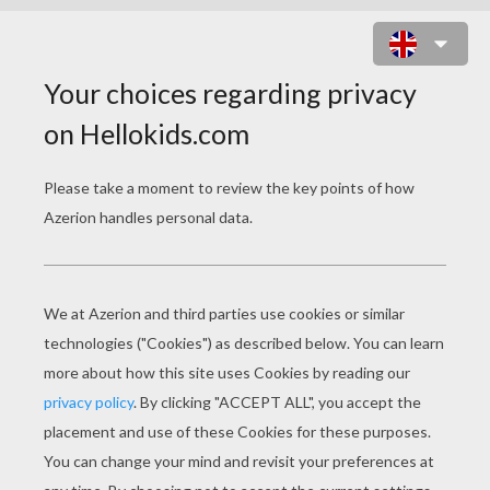
THE INCREDIBLES 16