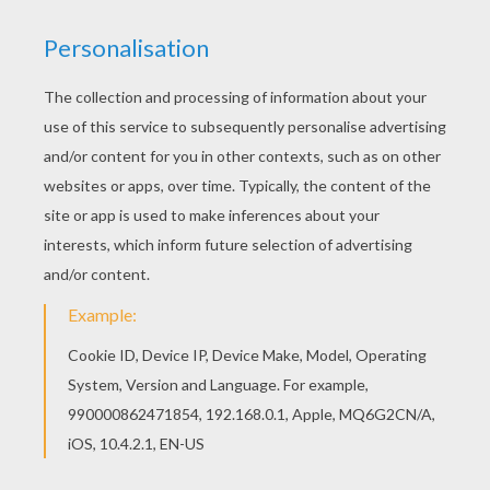
Color in this The Incredibles 16 coloring page and
others with our library of online coloring pages!
Enjoy fantastic coloring sheets from The
Incredibles coloring book pages. Would you like
to offer the most beautiful The Incredibles 16
coloring page to your friend? You will find lots of
them in The Incredibles coloring book pages.
KEYWORDS:
The Incredibles
RATE THIS PAGE