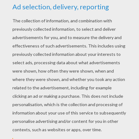
YOUR SCORE