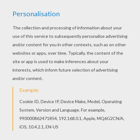
Print this The Incredibles 18 coloring page out or
color in online with our new coloring machine. You
can create nice variety of coloring sheets
Hellokids has selected lovely coloring sheets for
you. There is the The Incredibles 18 coloring
page among other free coloring pages.
KEYWORDS:
The Incredibles
RATE THIS PAGE