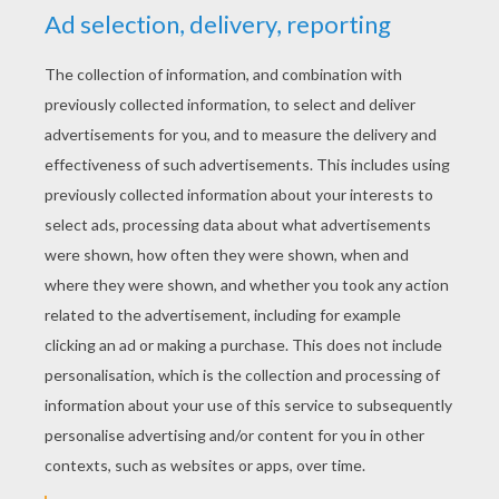
YOUR SCORE