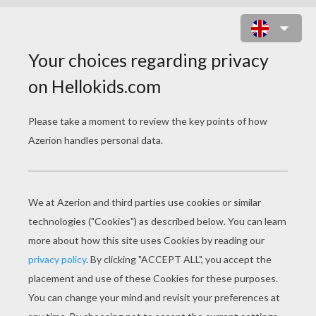
THE INCREDIBLES 18