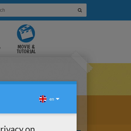
&
MOVIE &
TUTORIAL
VIDEOS