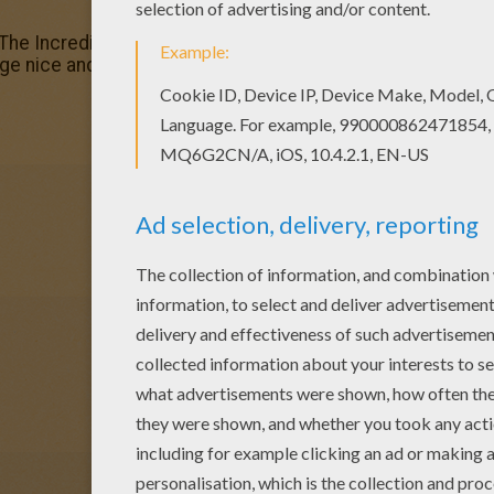
r The Incredibles 17 coloring page Add some colors of you
ge nice and colorful.