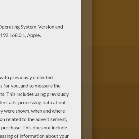
r imagination and make this