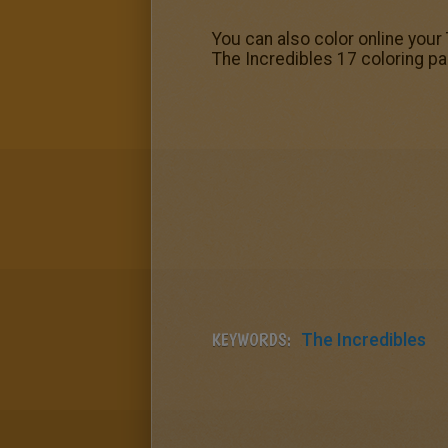
You can also color online you
The Incredibles 17 coloring pa
KEYWORDS:
The Incredibles