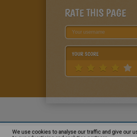
RATE THIS PAGE
YOUR SCORE
We use cookies to analyse our traffic and give our 
About
|
Advertising
| Contact