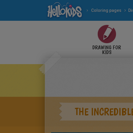
Coloring pages
Di
DRAWING FOR
KIDS
THE INCREDIBL