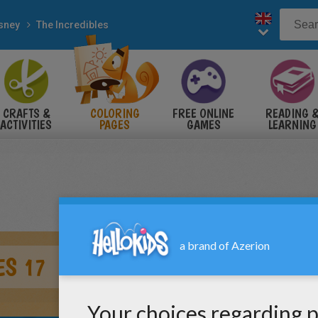
sney
The Incredibles
CRAFTS &
COLORING
FREE ONLINE
READING 
ACTIVITIES
PAGES
GAMES
LEARNING
ES 17