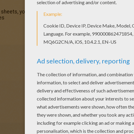
 sheets, you will love this The Incredibles 3 coloring page!
es