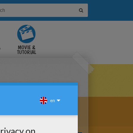
&
MOVIE &
TUTORIAL
VIDEOS