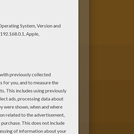
 Get them for free in The