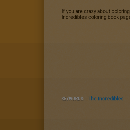
If you are crazy about coloring
Incredibles coloring book pag
KEYWORDS:
The Incredibles