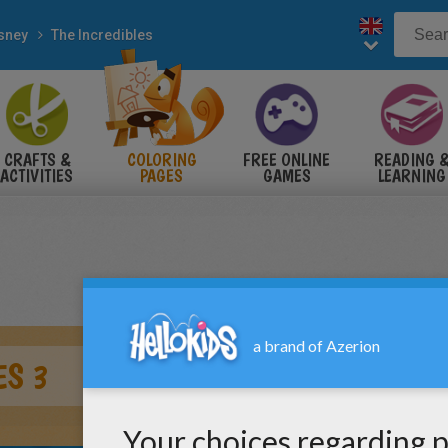
sney
The Incredibles
CRAFTS &
COLORING
FREE ONLINE
READING 
ACTIVITIES
PAGES
GAMES
LEARNING
ES 3