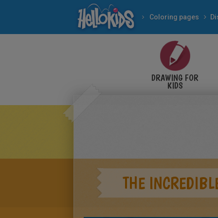
Coloring pages
Di
DRAWING FOR
KIDS
THE INCREDIBL