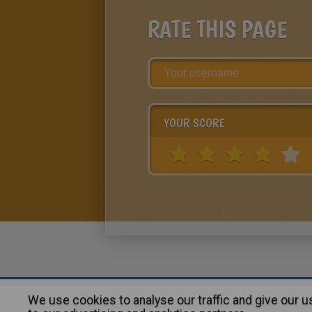
RATE THIS PAGE
YOUR SCORE
We use cookies to analyse our traffic and give our 
About
|
Advertising
| Contact