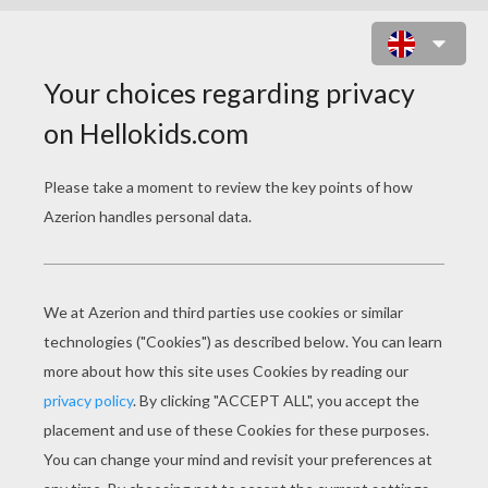
ALICE IN WONDERLAND