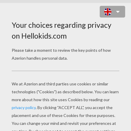
ALICE 7