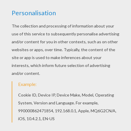
Hellokids members love this Alice 7 coloring
page. You can choose other coloring pages for
kids from Alice in Wonderland coloring pages. Do
you like Alice in Wonderland coloring pages? You
can print out this Alice 7 coloring pagev or color
it online with our coloring machine.
KEYWORDS:
Alice In Wonderland
RATE THIS PAGE