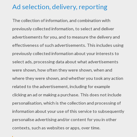
YOUR SCORE