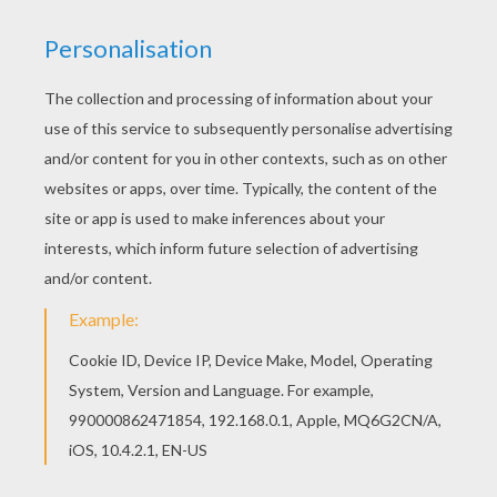
Print out and color this Alice 4 coloring page. It
will be a nice present for your Mom or Dad. With a
little imagination color this Alice 4 coloring page
with the most crazy colors of your choice. It
would be so much fun to color a whole bunch of
Alice in Wonderland coloring pages like this.
KEYWORDS:
Alice In Wonderland
RATE THIS PAGE