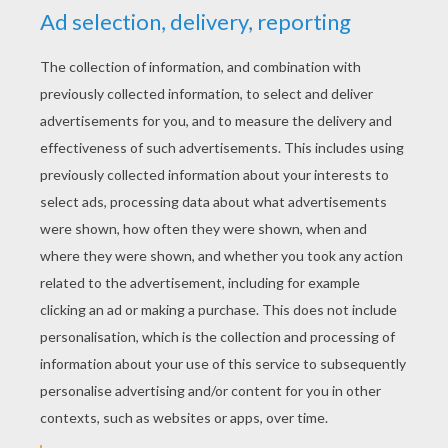
YOUR SCORE