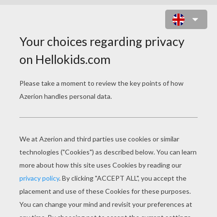
ALICE 4