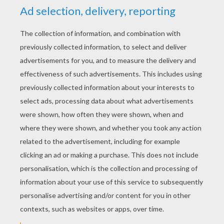
YOUR SCORE