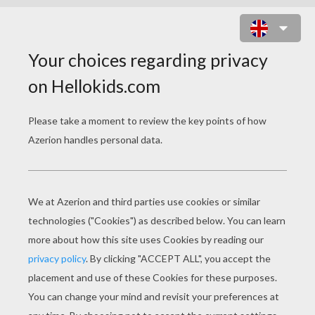
ALICE 12