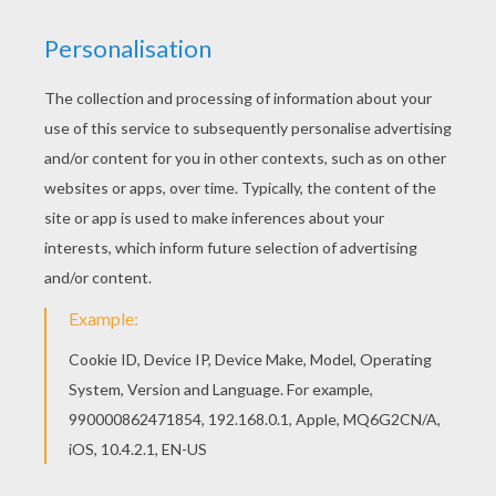
Color this picture of Alice 12 coloring page with
the colors of your choice. Let your imagination
soar and color this Alice 12 coloring page with
the colors of your choice. Print out more coloring
pages from Alice in Wonderland coloring pages!
Enjoy!
KEYWORDS:
Alice In Wonderland
RATE THIS PAGE