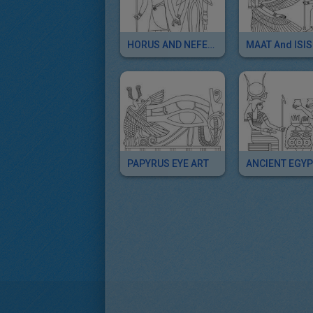
HORUS AND NEFERTITI Deities
PAPYRUS EYE ART