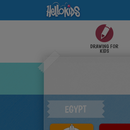
DRAWING FOR
KIDS
EGYPT