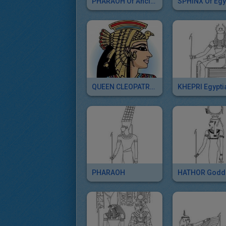
PHARAOH Of Ancient Egypt Free Sliding Puzzle
QUEEN CLEOPATRA Puzzle For Kids
PHARAOH