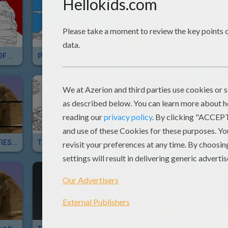
MONUMENTS OF ANCIENT EGYPT Coloring Pages
PYRAMIDS OF EGYPT Coloring Pages
PHARAOH Coloring Pages
EGYPTIAN DEITIES Sliding Puzzles For Kids
The Construction Of The Pyramids
PYRAMIDS OF EGYPT Sliding Puzzle For Children