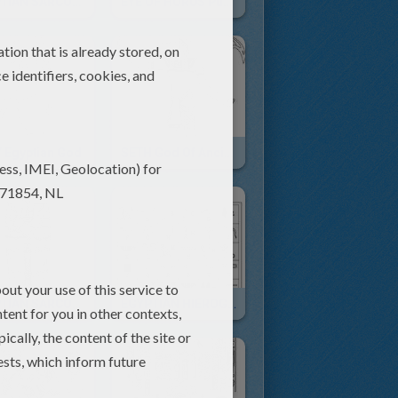
EGYPTIAN SARCOPHAGUS Free Puzzle
EYE OF HORUS Puzzle For Children
 Egyptian God
SETH God Of Ancient Egypt Online
EGYPTIAN SARCOPHAGUS
EGYPTIAN HIEROGLYPHS