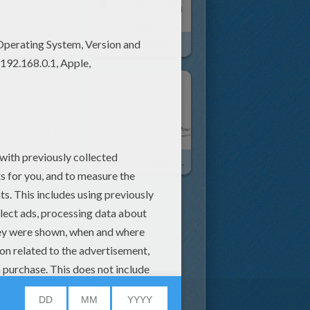
ANCIENT EGYPT PAPYRUS Online
EGYPTIAN PAPYRUS Painting
ABU SIMBEL TEMPLE
BEND PYRAMID OF SNEFRU