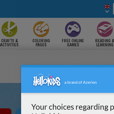
CRAFTS &
COLORING
FREE ONLINE
READING 
ACTIVITIES
PAGES
GAMES
LEARNING