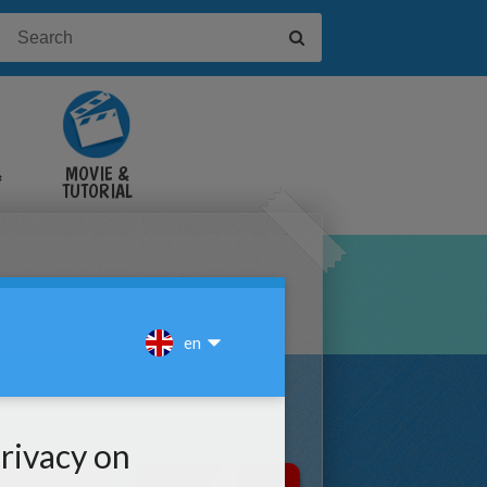
&
MOVIE &
TUTORIAL
VIDEOS