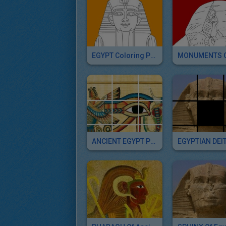
EGYPT Coloring Pages
ANCIENT EGYPT Puzzle Games For Kids