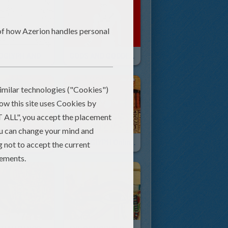
HIEROGLYPH AND PAPYRUS Coloring Pages
GODS AND GODDESSES Of Ancient Egypt Coloring Pages
NEFERTITI STATUE Free Sliding Puzzle For Kids
HIEROGLYPH Online Sliding Puzzle Game