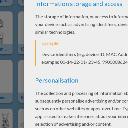
SPHINX Of Egypt Sliding Puzzle For Kids
TUTANKHAMUN STATUE Online Puzzle
EGYPTIAN TOMB Online Puzzle Game
KHEPRI Egyptian God
ISIS Egyptian Goddess
HORUS Egyptian God
HAPY
HATHOR Goddess Of Egypt
KHONSU Egyptian God
ANUBIS God Of Ancient Egypt