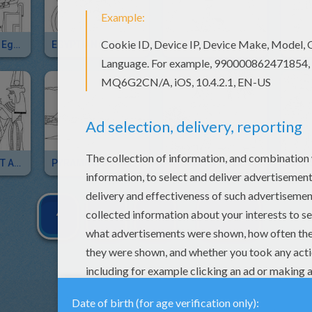
MAAT And ISIS Egyptian Deities
EGYPTIAN PAPYRUS
NOUT Egyptian Goddess
ANCIENT EGYPT ART
PYRAMIDS OF GIZA For Kids
KARNAK STATUE OF PINEDJEM For Kids
1
2
3
NEXT »