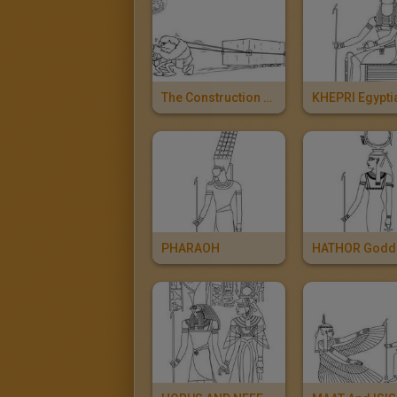
The Construction Of The Pyramids
PHARAOH