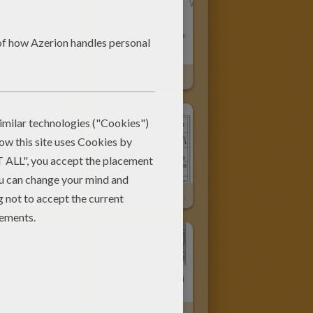
 Egyptian God
SETH God Of Ancient Egypt Online
EGYPTIAN SARCOPHAGUS
EGYPTIAN HIEROGLYPHS