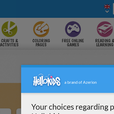
CRAFTS &
COLORING
FREE ONLINE
READING 
ACTIVITIES
PAGES
GAMES
LEARNING