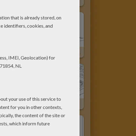
ANCIENT EGYPT PAPYRUS Online
EGYPTIAN PAPYRUS Painting
ABU SIMBEL TEMPLE
BEND PYRAMID OF SNEFRU
PYRAMID OF DJOSER For Children
TEMPLE OF HATSHEPSUT