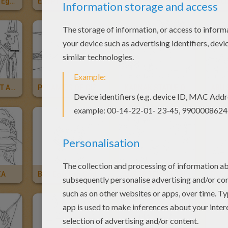
MAAT And ISIS Egyptian Deities
EGYPTIAN PAPYRUS
NOUT Egyptian Goddess
ANCIENT EGYPT ART
PYRAMIDS OF GIZA For Kids
KARNAK STATUE OF PINEDJEM For Kids
ZA
BES Egyptian God
LUXOR TEMPLE ENTRANCE Online For Kids