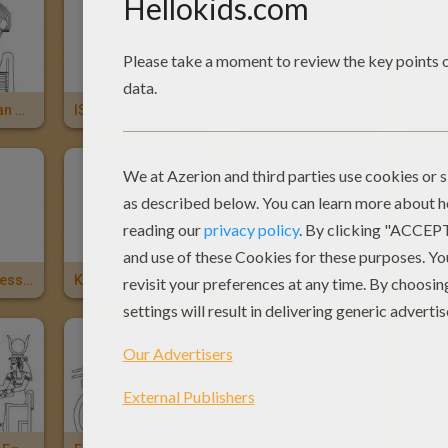
KHEPRI Egyptian God
ISIS Egyptian Goddess
HORUS Egyptian God
HAPY
HATHOR Goddess Of Egypt
KHONSU Egyptian God
ANUBIS God Of Ancient Egypt