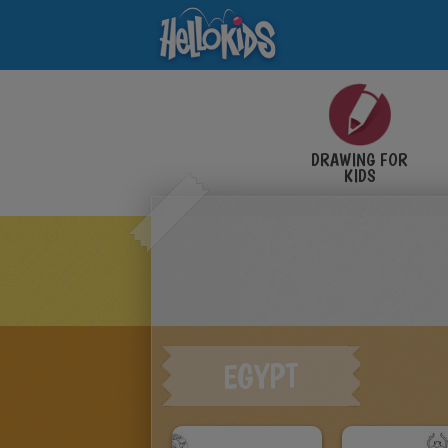
DRAWING FOR
KIDS
EGYPT