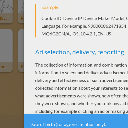
PHARAOH RAMSES 2
RAMSES II STATUE For Children
TUTANKHAMUN STATUE
BASTET Egyptian Cat Goddess Online
EGYPTIAN PHARAOH For Children
PHARAOH AMENHOTEP 3
1
2
NEXT »