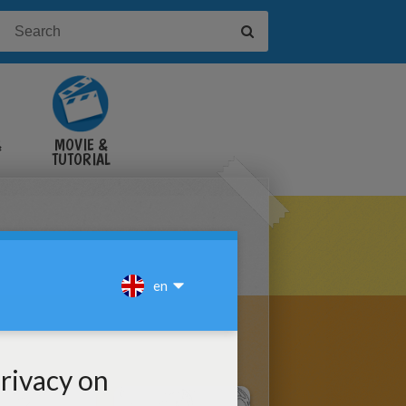
&
MOVIE &
TUTORIAL
VIDEOS