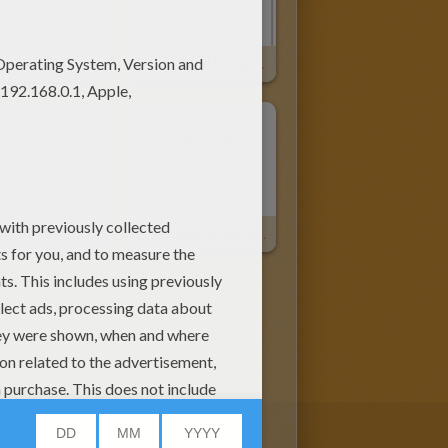
PHARAOH KHUFU For Children
HATCHEPSUT The Female Pharaoh
PHARAOH AKHENATEN Online
THOT God Of Egypt Online