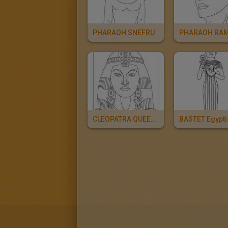
PHARAOH SNEFRU
CLEOPATRA QUEEN OF EGYPT For Kids