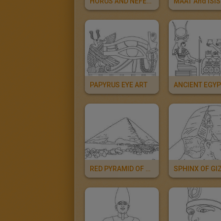
HORUS AND NEFERTITI Deities
PAPYRUS EYE ART
RED PYRAMID OF SNEFRU Online
SPHINX OF GI