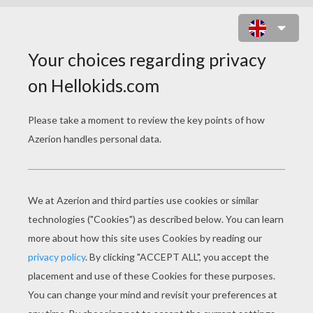
EGYPTIAN HIEROGLYPHS