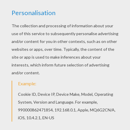
Do you like HIEROGLYPH AND PAPYRUS coloring
pages? You can print out this EGYPTIAN
HIEROGLYPHS coloring pagev or color it online
with our coloring machine. Print out and color this
EGYPTIAN HIEROGLYPHS coloring page. It will be
a nice present for your Mom or Dad.
KEYWORDS:
Egypt
RATE THIS PAGE