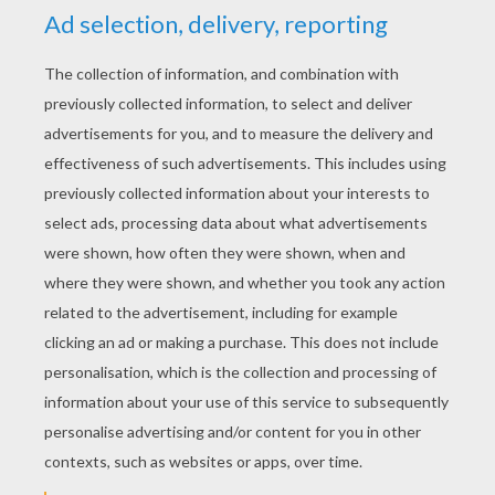
YOUR SCORE