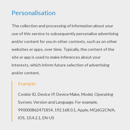
Let your imagination soar and color this PAPYRUS
EYE ART coloring page with the colors of your
choice. Print out more coloring pages from
HIEROGLYPH AND PAPYRUS coloring pages!
Enjoy! Find out your favorite coloring sheets in
HIEROGLYPH AND PAPYRUS coloring pages.
Enjoy coloring with the colors of your choice.
KEYWORDS:
Egypt
RATE THIS PAGE