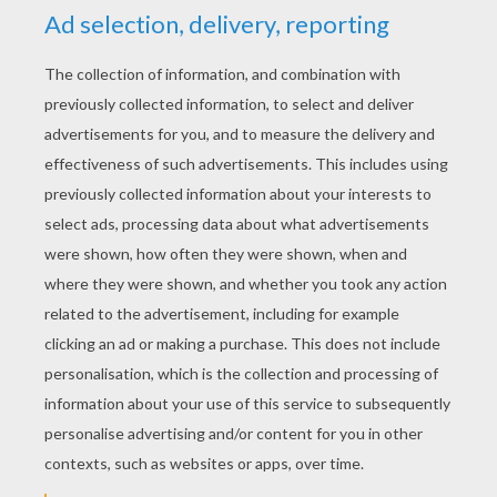
YOUR SCORE