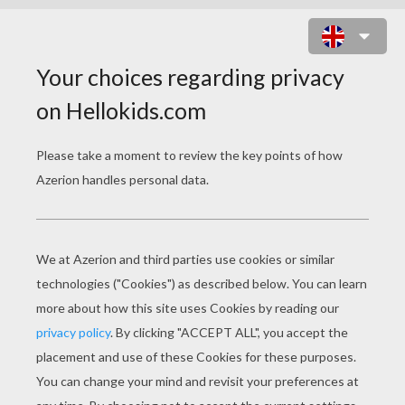
PAPYRUS EYE ART