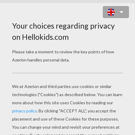
APPLE