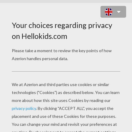
APPLE