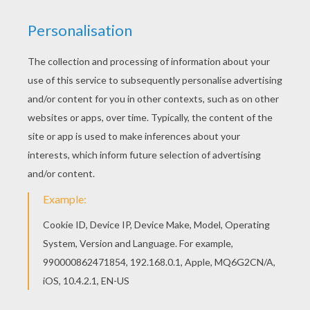
There are many free Apple coloring page in FRUIT
coloring pages. We have selected this Apple
coloring page to offer you nice FRUIT coloring
pages to print out and color.
KEYWORDS:
Apple
RATE THIS PAGE