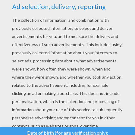
YOUR SCORE