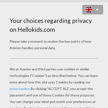
APPLE