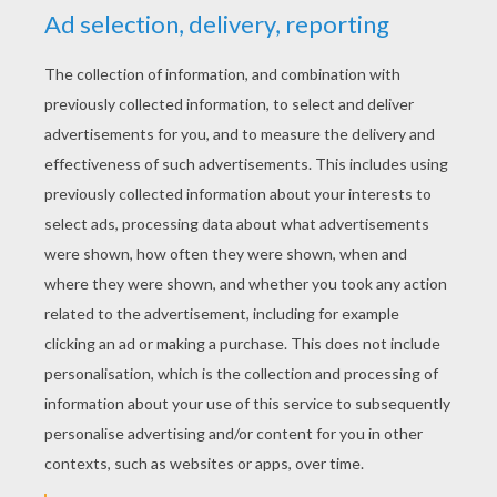
about, for there were rich plants and humble
plants— some very humble indeed.
next page »