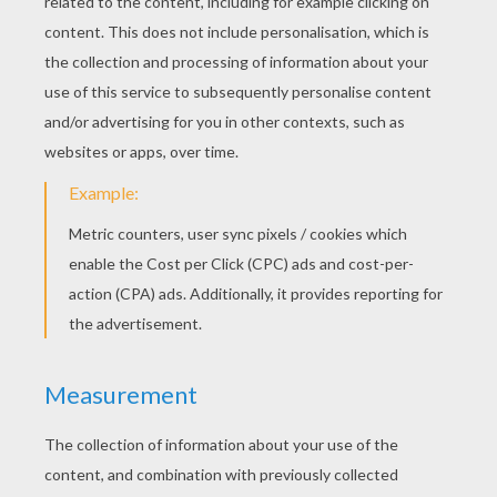
RATE THIS PAGE
YOUR SCORE