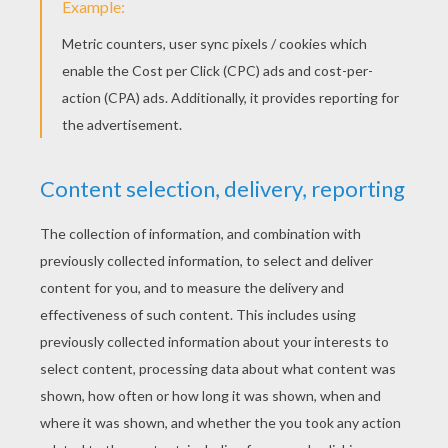
KEYWORDS:
Fairy Tale
Apple
Flower
Beauty
Andersen