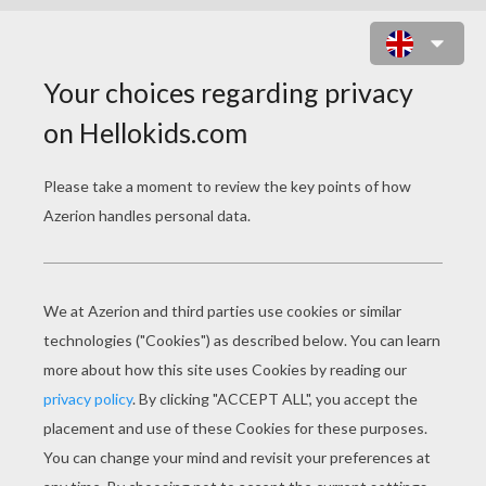
THERE IS A DIFFERENCE
PAGE 1 / 4
I
t was in the month of May. The wind still blew
cold, but bushes and trees, field and meadow, all
alike said the spring had come. There was store
of flowers even in the wild hedges; and there
spring carried on his affairs, and preached from
a little apple tree, where one branch hung fresh
and blooming, covered with delicate pink