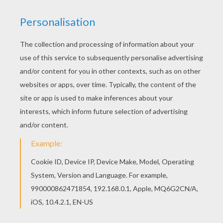
twigs of beech. It was charming to behold. But
the Branch became proud; and this was quite
like human nature.
People of various kinds came through the room,
and according to their rank they might express
their admiration. A few said nothing at all, and
others again said too much, and the Apple Tree
Branch soon got to understand that there was a
difference in human beings just as among plants.
'Some are created for beauty, and some for use;
and there are some which one can do without
altogether,' thought the Apple Branch.
And as he stood just in front of the open
window, from whence he could see into the
garden and across the fields, he had flowers and
plants enough to contemplate and to think