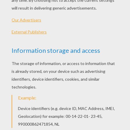
blossoms that were just ready to open. The
Apple Tree Branch knew well enough how
beautiful he was, for the knowledge is inherent
in the blade as well as in the blood; and
consequently the Branch was not surprised
when a nobleman's carriage stopped opposite
to him on the road, and the young countess said
that that apple branch was the loveliest thing
one could behold, a very emblem of spring in its
most charming form. And the Branch was
broken off, and she held it in her delicate hand,
and sheltered it with her silk parasol. Then they
drove to the castle, where there were lofty halls
and splendid apartments. Pure white curtains
fluttered round the open windows, and
beautiful
flowers stood in shining transparent
vases; and in one of these, which looked as if it
had been cut out of fresh-fallen snow, the Apple
Branch was placed among some fresh light