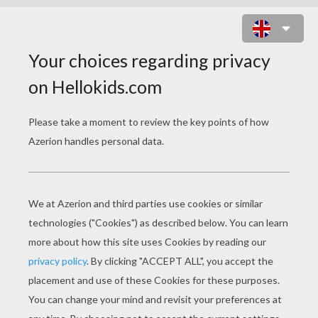
BEACH