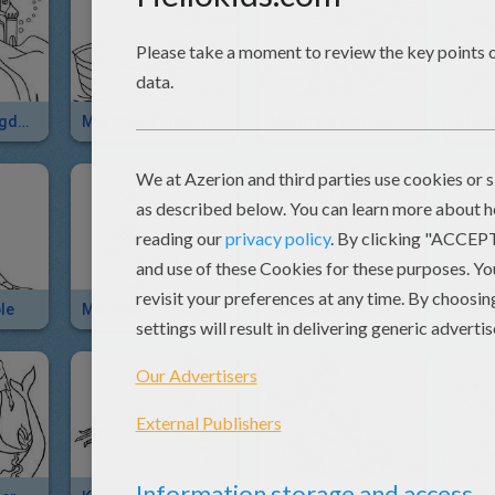
Mermaid's Kingdom
Mermaid Finding A Treasure
Mermaid Finding A Treasure
le
Mermaid Combing Her Hair
Mermaid Combing Her Hair
Merm