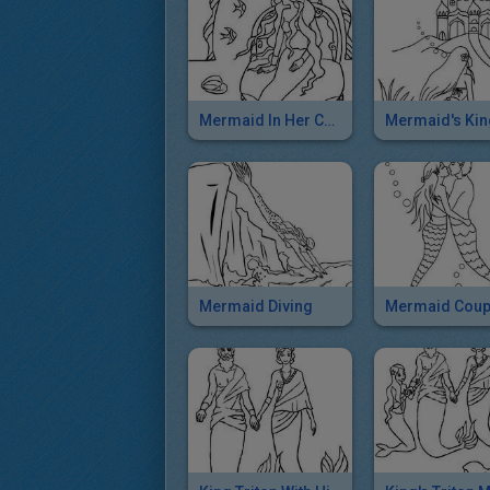
Mermaid In Her Castle
Mermaid Diving
Mermaid Coup