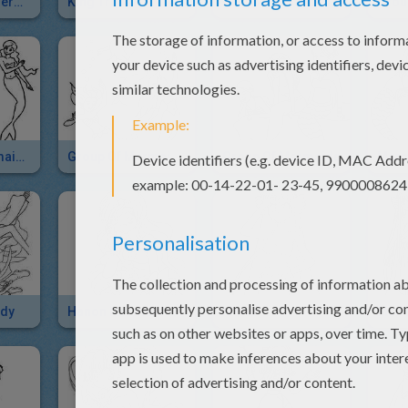
King's Triton Mermaid Family
King Triton
Group Of Young Mermaids Swimming
Group Of Mermaids Dancing
Group Of Mermaids Dancing In The Sea
Group Of Mermaids
dy
Hanon Mermaid Melody
Maria
Mari