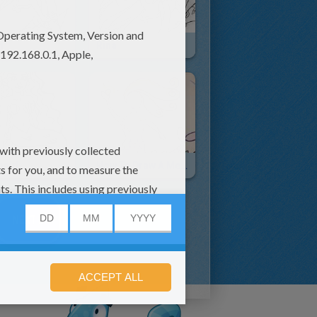
n
Rina
maid
How To Draw A Mermaid
NEXT »