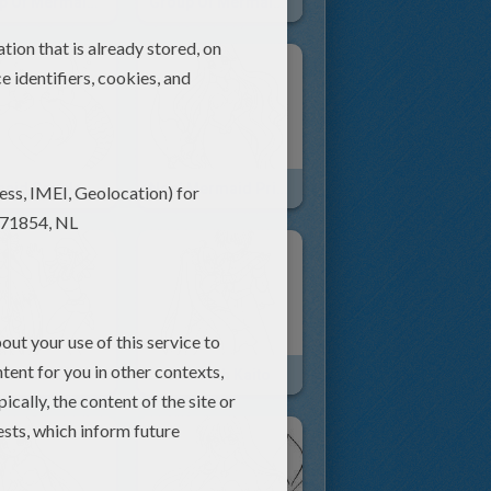
Group Of Mermaids Singing
Group Of Mermaids Singing
Mermaid Couple Drawing A Heart
Noel Mermaid Princess
a And Eriku
Luchia With Kaito