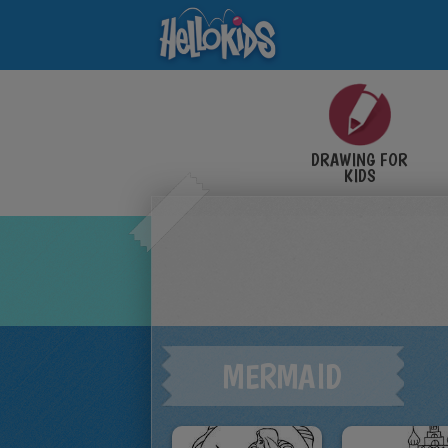
DRAWING FOR
KIDS
MERMAID