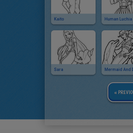
Kaito
Human Luchia
Sara
« PREVI