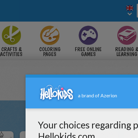
CRAFTS &
COLORING
FREE ONLINE
READING 
ACTIVITIES
PAGES
GAMES
LEARNING