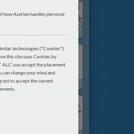
Mermaids Explorating A Sinking Boat
Mermaids Explorating A Sinking Boat
aid Seated
King Triton With Is Trident