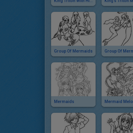
King Triton With His Queen
Group Of Mermaids
Mermaids
Mermaid Melo