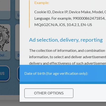
Luchia The Mermaid
Luchia
Kare
Mermaid And Dolphins
Dolphin And Mermaid
Beautiful Mermaid
Mer
OUS
1
2
3
4
5