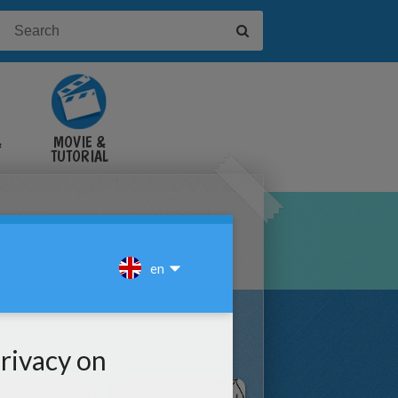
&
MOVIE &
TUTORIAL
VIDEOS