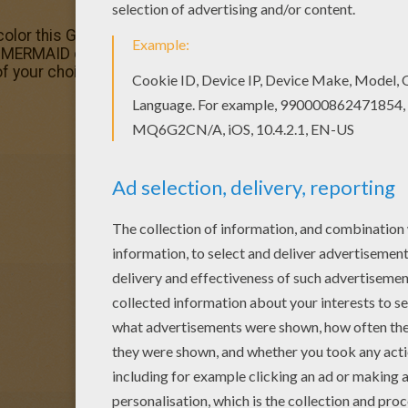
color this Group of mermaids dancing coloring page with th
MERMAID coloring pages! Enjoy! Color this picture of Gr
of your choice.