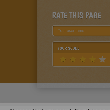
RATE THIS PAGE
YOUR SCORE