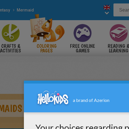
ntasy
Mermaid
CRAFTS &
COLORING
FREE ONLINE
READING 
ACTIVITIES
PAGES
GAMES
LEARNING
MAIDS DANCING