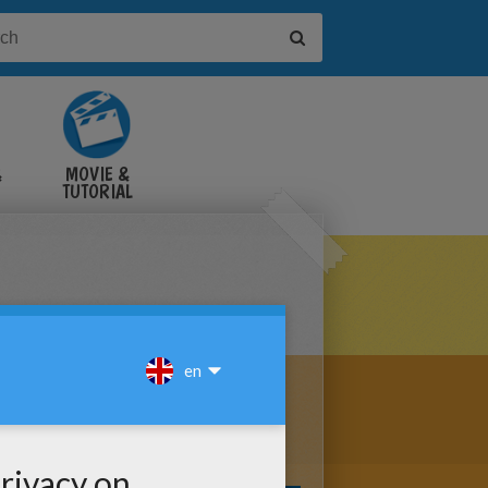
&
MOVIE &
TUTORIAL
VIDEOS