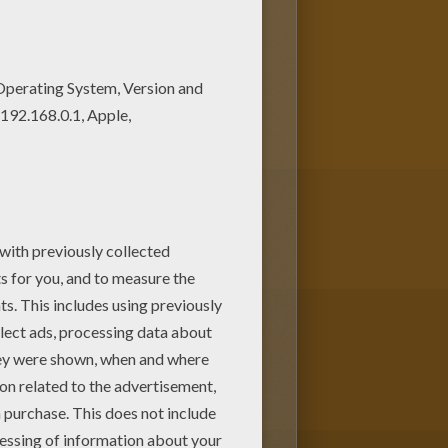
e colors of your choice. Print
oup of mermaids dancing