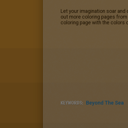
Let your imagination soar and 
out more coloring pages from 
coloring page with the colors 
KEYWORDS:
Beyond The Sea