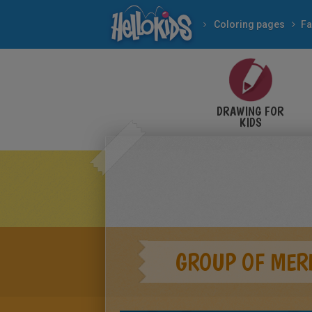
Coloring pages
Fa
DRAWING FOR
KIDS
GROUP OF MER