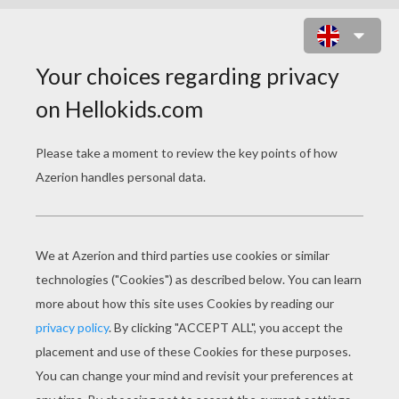
MERMAID'S SUBMARINE
KINGDOM