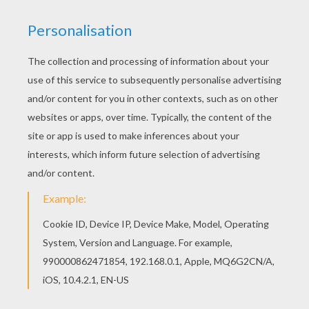
Find free coloring pages, color poster and
pictures in MERMAID coloring pages! Print out
and color these free coloring sheets and send
them to your friends! You can print out this
Mermaid's submarine kingdom coloring page and
color it with your kids. Enjoy!
RATE THIS PAGE