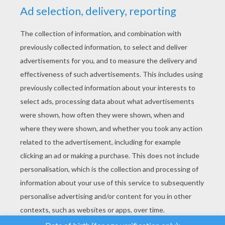
YOUR SCORE