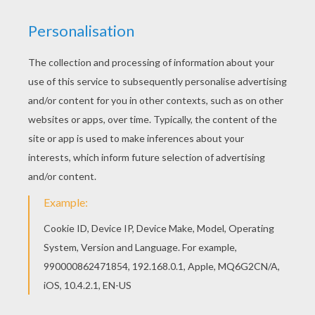
You don't need your crayons anymore! Now you
can color online this Group of lovely mermaids
swimming coloring page and save it to your
computer. If you like the Group of lovely
mermaids swimming coloring page, you will find
so much more coloring sheets for free!
RATE THIS PAGE