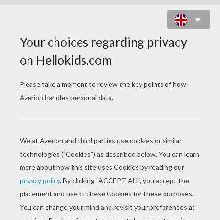
GROUP OF LOVELY MERMAIDS
SWIMMING