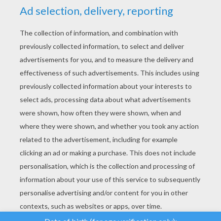
YOUR SCORE