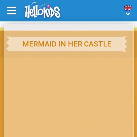
MERMAID IN HER CASTLE