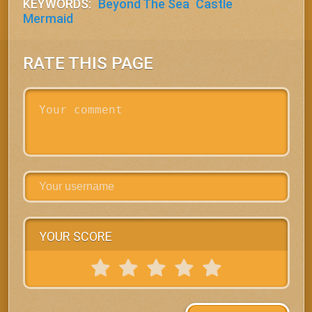
KEYWORDS:
Beyond The Sea
Castle
Mermaid
RATE THIS PAGE
YOUR SCORE