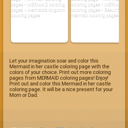
Let your imagination soar and color this
Mermaid in her castle coloring page with the
colors of your choice. Print out more coloring
pages from MERMAID coloring pages! Enjoy!
Print out and color this Mermaid in her castle
coloring page. It will be a nice present for your
Mom or Dad.